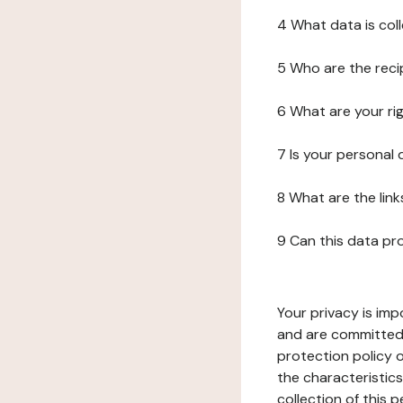
4 What data is col
5 Who are the reci
6 What are your ri
7 Is your personal
8 What are the lin
9 Can this data pr
Your privacy is imp
and are committed 
protection policy o
the characteristic
collection of this 