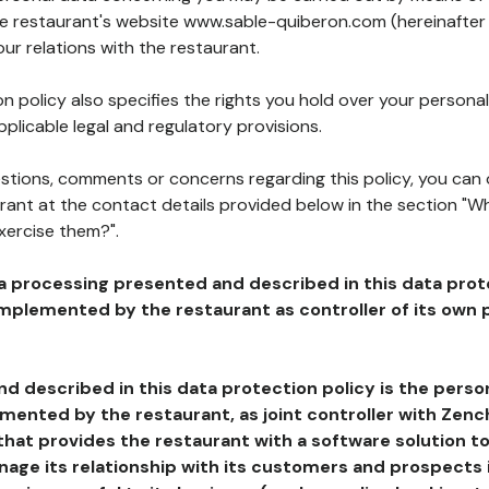
the restaurant's website www.sable-quiberon.com (hereinafter
our relations with the restaurant.
n policy also specifies the rights you hold over your personal
plicable legal and regulatory provisions.
estions, comments or concerns regarding this policy, you can
rant at the contact details provided below in the section "Wh
xercise them?".
a processing presented and described in this data prot
plemented by the restaurant as controller of its own p
d described in this data protection policy is the perso
ented by the restaurant, as joint controller with Zench
that provides the restaurant with a software solution t
age its relationship with its customers and prospects i