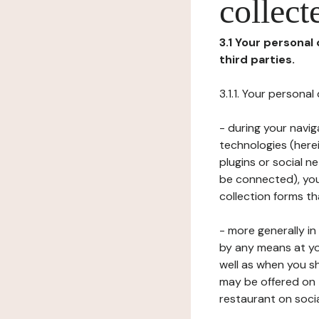
collect
3.1 Your personal
third parties.
3.1.1. Your persona
- during your navig
technologies (herei
plugins or social n
be connected), your
collection forms t
- more generally i
by any means at yo
well as when you s
may be offered on 
restaurant on soci