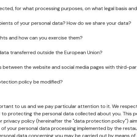
lected, for what processing purposes, on what legal basis and
pients of your personal data? How do we share your data?
ghts and how can you exercise them?
 data transferred outside the European Union?
ks between the website and social media pages with third-par
otection policy be modified?
ortant to us and we pay particular attention to it. We respect
to protecting the personal data collected about you. This p
r privacy policy (hereinafter the "data protection policy") ai
s of your personal data processing implemented by the resta
personal data concerning you may be carried out by means of 