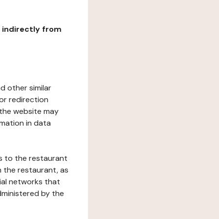
r indirectly from
d other similar
or redirection
h the website may
rmation in data
s to the restaurant
 the restaurant, as
ial networks that
dministered by the