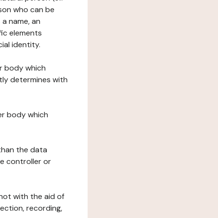
erson who can be
as a name, an
ific elements
ial identity.
her body which
tly determines with
her body which
 than the data
e controller or
ot with the aid of
ection, recording,