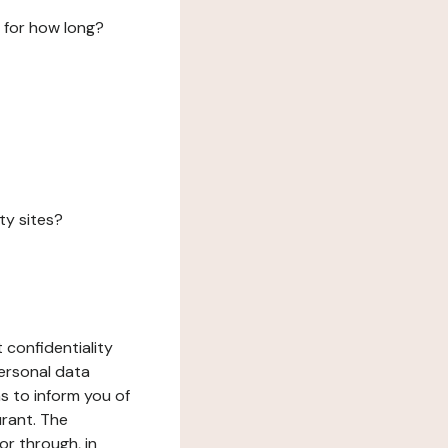
 for how long?
ty sites?
 confidentiality
ersonal data
ms to inform you of
urant. The
or through, in