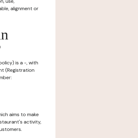
n, use,
ble, alignment or
in
?
licy) is a -, with
nt (Registration
umber:
which aims to make
staurant's activity,
customers.