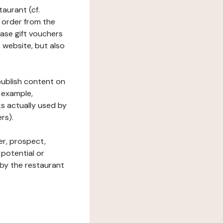
taurant (cf.
 order from the
hase gift vouchers
he website, but also
 publish content on
 example,
ks actually used by
rs).
er, prospect,
 potential or
 by the restaurant