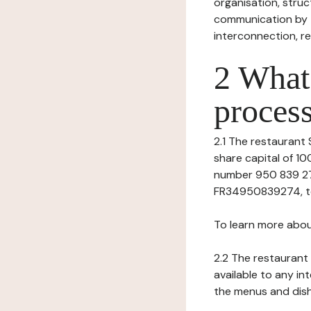
organisation, struct
communication by t
interconnection, re
2 What 
process
2.1 The restaurant S
share capital of 1
number 950 839 274 
FR34950839274, tel:
To learn more abou
2.2 The restaurant 
available to any in
the menus and dishe