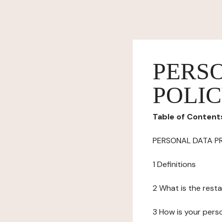
PERS
POLI
Table of Content
PERSONAL DATA P
1 Definitions
2 What is the resta
3 How is your pers