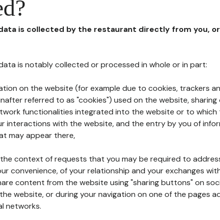
ed?
 data is collected by the restaurant directly from you, o
l data is notably collected or processed in whole or in part:
ation on the website (for example due to cookies, trackers an
nafter referred to as "cookies") used on the website, sharing 
etwork functionalities integrated into the website or to whic
 interactions with the website, and the entry by you of info
hat may appear there,
n the context of requests that you may be required to addres
ur convenience, of your relationship and your exchanges with
hare content from the website using "sharing buttons" on soc
the website, or during your navigation on one of the pages a
al networks.