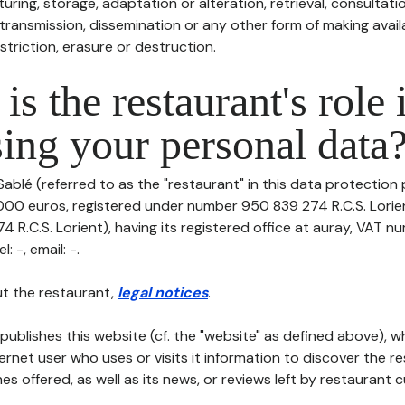
uring, storage, adaptation or alteration, retrieval, consultatio
ransmission, dissemination or any other form of making availa
striction, erasure or destruction.
is the restaurant's role 
ing your personal data
ablé (referred to as the "restaurant" in this data protection po
0000 euros, registered under number 950 839 274 R.C.S. Lorie
R.C.S. Lorient), having its registered office at auray, VAT n
 -, email: -.
t the restaurant,
legal notices
.
publishes this website (cf. the "website" as defined above), 
ternet user who uses or visits it information to discover the re
s offered, as well as its news, or reviews left by restaurant 