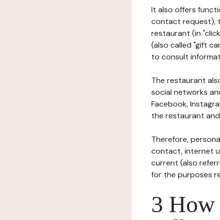
It also offers func
contact request), 
restaurant (in "clic
(also called "gift c
to consult informat
The restaurant also
social networks an
Facebook, Instagra
the restaurant and 
Therefore, persona
contact, internet us
current (also refer
for the purposes r
3 How i