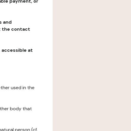
table payment, or
ns and
at the contact
, accessible at
ether used in the
 other body that
natural person (cf.