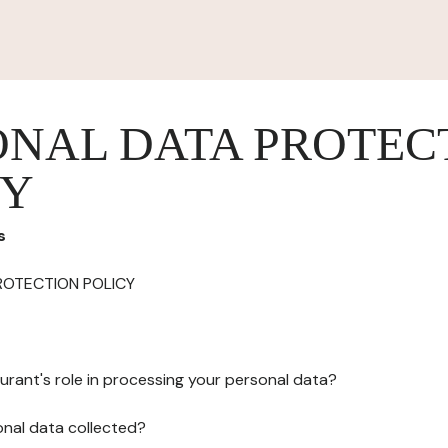
ONAL DATA PROTEC
CY
s
ROTECTION POLICY
urant's role in processing your personal data?
onal data collected?