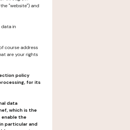
 the "website") and
 data in
 of course address
at are your rights
ection policy
rocessing, for its
nal data
ef, which is the
o enable the
n particular and