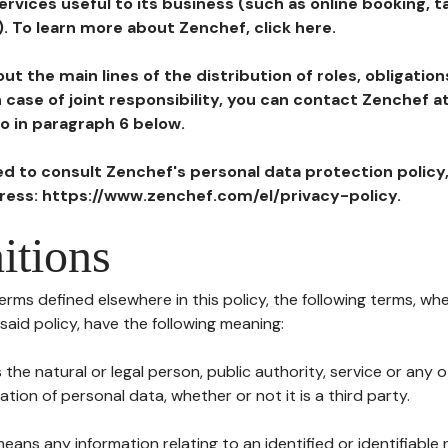
ervices useful to its business (such as online booking, 
). To learn more about Zenchef, click here.
ut the main lines of the distribution of roles, obligatio
in case of joint responsibility, you can contact Zenchef 
to in paragraph 6 below.
ted to consult Zenchef's personal data protection policy
dress: https://www.zenchef.com/el/privacy-policy.
itions
terms defined elsewhere in this policy, the following terms, wh
n said policy, have the following meaning:
s the natural or legal person, public authority, service or any
ion of personal data, whether or not it is a third party.
means any information relating to an identified or identifiable 