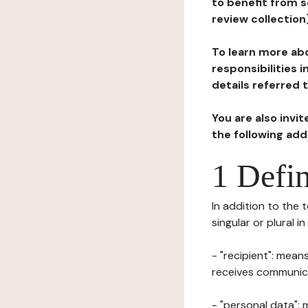
to benefit from s
review collection
To learn more abo
responsibilities 
details referred 
You are also invi
the following ad
1 Defin
In addition to the 
singular or plural i
- "recipient": mean
receives communicat
- "personal data": 