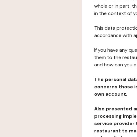
whole or in part, 
in the context of y
This data protectio
accordance with ap
If you have any qu
them to the restau
and how can you e
The personal dat
concerns those im
own account.
Also presented an
processing implem
service provider 
restaurant to man