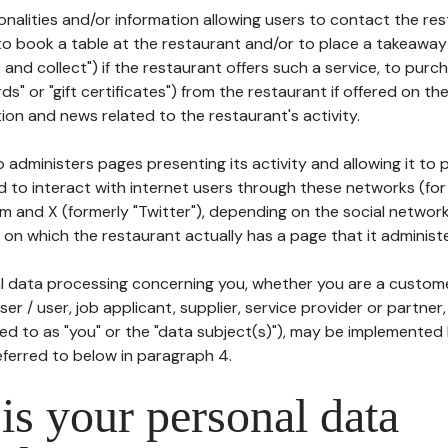
tionalities and/or information allowing users to contact the res
to book a table at the restaurant and/or to place a takeaway
k and collect") if the restaurant offers such a service, to purc
ards" or "gift certificates") from the restaurant if offered on t
ion and news related to the restaurant's activity.
 administers pages presenting its activity and allowing it to
d to interact with internet users through these networks (for
m and X (formerly "Twitter"), depending on the social networ
on which the restaurant actually has a page that it administe
l data processing concerning you, whether you are a custom
er / user, job applicant, supplier, service provider or partner,
red to as "you" or the "data subject(s)"), may be implemented
eferred to below in paragraph 4.
s your personal data