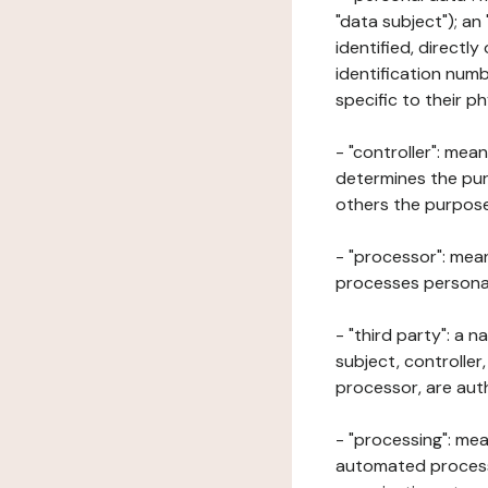
"data subject"); an
identified, directly
identification numb
specific to their ph
- "controller": mea
determines the pur
others the purposes
- "processor": mean
processes personal 
- "third party": a 
subject, controller
processor, are aut
- "processing": mea
automated processe