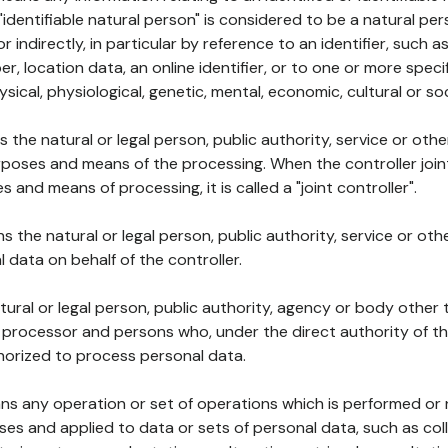
 "identifiable natural person" is considered to be a natural p
 or indirectly, in particular by reference to an identifier, such 
er, location data, an online identifier, or to one or more spec
ysical, physiological, genetic, mental, economic, cultural or soc
ns the natural or legal person, public authority, service or ot
poses and means of the processing. When the controller join
 and means of processing, it is called a "joint controller".
s the natural or legal person, public authority, service or ot
data on behalf of the controller.
natural or legal person, public authority, agency or body other
, processor and persons who, under the direct authority of th
horized to process personal data.
ns any operation or set of operations which is performed or n
s and applied to data or sets of personal data, such as coll