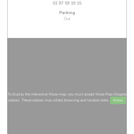
02 97 59 19 15
Parking
Oui
To display the interactive Waze map, you must accept Waze Map (Google)
cookies. These cookies may collect browsing and location data.
Allow