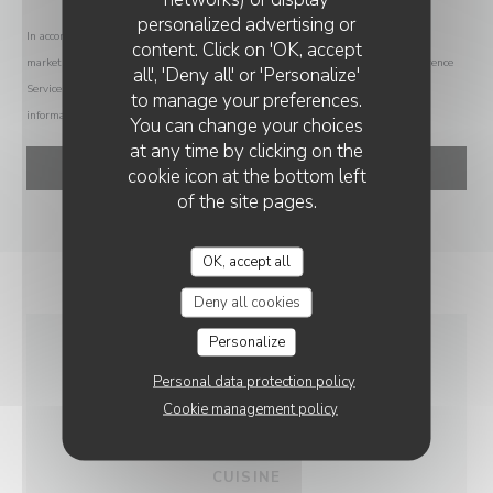
personalized advertising or
SABLÉ
In accordance with data protection regulations, you have the right to opt out of
content. Click on 'OK, accept
marketing communications. UK residents can register with the Telephone Preference
all', 'Deny all' or 'Personalize'
Service at
tpsonline.org.uk
. US residents can register at
donotcall.gov
. For more
to manage your preferences.
information about how we process your data, please see our
privacy policy
.
You can change your choices
at any time by clicking on the
cookie icon at the bottom left
of the site pages.
OK, accept all
Deny all cookies
Personalize
GENERAL
Personal data protection policy
INFORMATION
Cookie management policy
CUISINE