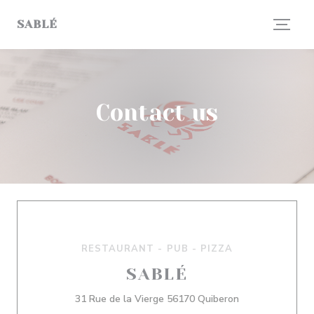
Personalizing your cookie choices
SABLÉ
Contact us
RESTAURANT - PUB - PIZZA
SABLÉ
((opens in a ne
31 Rue de la Vierge 56170 Quiberon