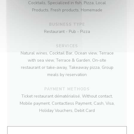
Cocktails, Specialized in fish, Pizza, Local
Products, Fresh products, Homemade
BUSINESS TYPE
Restaurant - Pub - Pizza
SERVICES
Natural wines, Cocktail Bar, Ocean view, Terrace
with sea view, Terrace & Garden, On-site
restaurant or take-away, Takeaway pizza, Group
meals by reservation
PAYMENT METHODS
Ticket restaurant dématérialisé, Without contact,
Mobile payment, Contactless Payment, Cash, Visa,
Holiday Vouchers, Debit Card