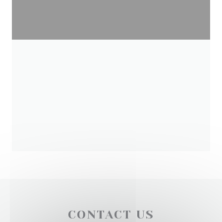
CONTACT US