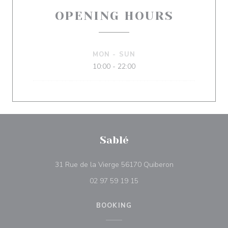
OPENING HOURS
MON
-
SUN
10:00 - 22:00
Sablé
((opens in a new
31 Rue de la Vierge 56170 Quiberon
02 97 59 19 15
BOOKING