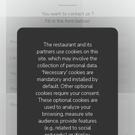
You want to contact us ?
Fill in the form below!
The restaurant and its
partners use cookies on this
site, which may involve the
collection of personal data.
'Necessary' cookies are
mandatory and installed by
default. Other optional
cookies require your consent.
These optional cookies are
used to analyze your
browsing, measure site
audience, provide features
(e.g., related to social
networks) or display